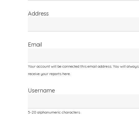
human,
leave
Address
this
field
blank.
Email
Your account will be connected this email address. You will always
receive your reports here.
Username
5-20 alphanumeric characters