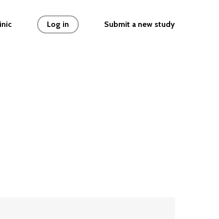
 { // Limit concurrent file uploads if (typeof
inic
Log in
Submit a new study