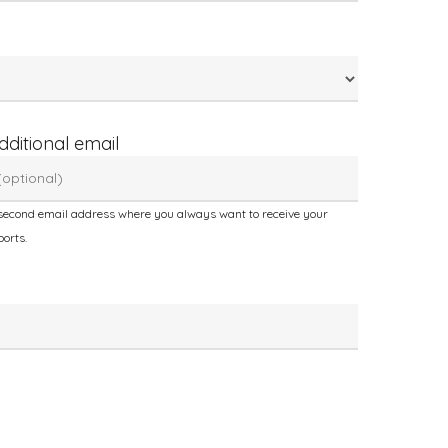
dditional email
second email address where you always want to receive your
ports.