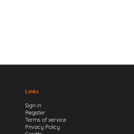
Links
Sign in
Register
Terms of service
Privacy Policy