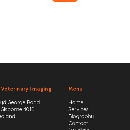
 Veterinary Imaging
Menu
oyd George Road
Home
 Gisborne 4010
Services
ealand
Biography
Contact