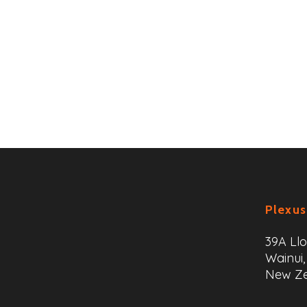
Plexus
39A Ll
Wainui,
New Z