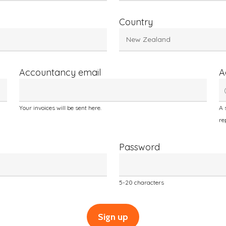
Country
Accountancy email
A
Your invoices will be sent here.
A 
re
Password
5-20 characters
Sign up