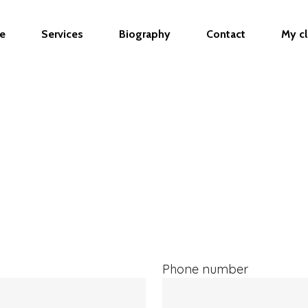
 Forms custom code jQuery(document).ready(function($)
ploads = 3; // Process only 3 at a time } });
e
Services
Biography
Contact
My cl
Phone number