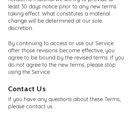
least 30 days notice prior to any new terms
taking effect. What constitutes a material
change will be determined at our sole
discretion.
By continuing to access or use our Service
after those revisions become effective, you
agree to be bound by the revised terms. If you
do not agree to the new terms, please stop
using the Service.
Contact Us
If you have any questions about these Terms,
please contact us.