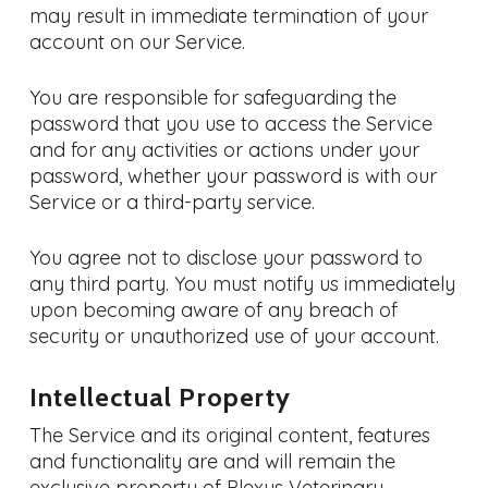
may result in immediate termination of your
account on our Service.
You are responsible for safeguarding the
password that you use to access the Service
and for any activities or actions under your
password, whether your password is with our
Service or a third-party service.
You agree not to disclose your password to
any third party. You must notify us immediately
upon becoming aware of any breach of
security or unauthorized use of your account.
Intellectual Property
The Service and its original content, features
and functionality are and will remain the
exclusive property of Plexus Veterinary