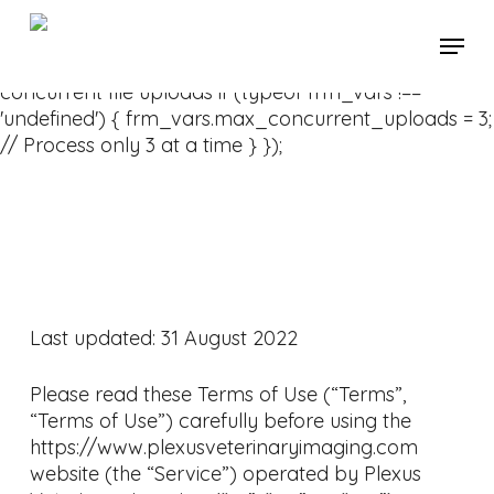
Skip
// Add this to your theme's JavaScript or Formidable
Menu
to
Forms custom code
main
jQuery(document).ready(function($) { // Limit
content
concurrent file uploads if (typeof frm_vars !==
'undefined') { frm_vars.max_concurrent_uploads = 3;
// Process only 3 at a time } });
Last updated: 31 August 2022
Please read these Terms of Use (“Terms”,
“Terms of Use”) carefully before using the
https://www.plexusveterinaryimaging.com
website (the “Service”) operated by Plexus