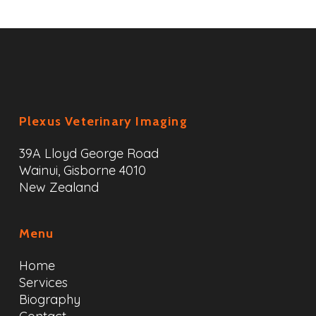
Plexus Veterinary Imaging
39A Lloyd George Road
Wainui, Gisborne 4010
New Zealand
Menu
Home
Services
Biography