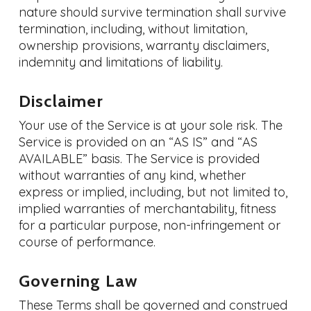
nature should survive termination shall survive
termination, including, without limitation,
ownership provisions, warranty disclaimers,
indemnity and limitations of liability.
Disclaimer
Your use of the Service is at your sole risk. The
Service is provided on an “AS IS” and “AS
AVAILABLE” basis. The Service is provided
without warranties of any kind, whether
express or implied, including, but not limited to,
implied warranties of merchantability, fitness
for a particular purpose, non-infringement or
course of performance.
Governing Law
These Terms shall be governed and construed