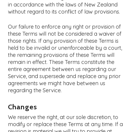
in accordance with the laws of New Zealand
without regard to its conflict of law provisions.
Our failure to enforce any right or provision of
these Terms will not be considered a waiver of
those rights. If any provision of these Terms is
held to be invalid or unenforceable by a court,
the remaining provisions of these Terms will
remain in effect. These Terms constitute the
entire agreement between us regarding our
Service, and supersede and replace any prior
agreements we might have between us
regarding the Service.
Changes
We reserve the right, at our sole discretion, to
modify or replace these Terms at any time. If a
revision is material we will try to provide at