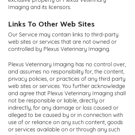
Imaging and its licensors.
Links To Other Web Sites
Our Service may contain links to third-party
web sites or services that are not owned or
controlled by Plexus Veterinary Imaging.
Plexus Veterinary Imaging has no control over,
and assumes no responsibility for, the content,
privacy policies, or practices of any third party
web sites or services. You further acknowledge
and agree that Plexus Veterinary Imaging shall
not be responsible or liable, directly or
indirectly, for any damage or loss caused or
alleged to be caused by or in connection with
use of or reliance on any such content, goods
or services available on or through any such