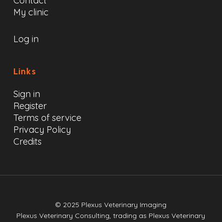
Contact
My clinic
Log in
Links
Sign in
Register
Terms of service
Privacy Policy
Credits
© 2025 Plexus Veterinary Imaging
Plexus Veterinary Consulting, trading as Plexus Veterinary