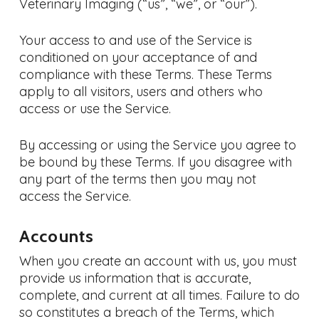
Veterinary Imaging (“us”, “we”, or “our”).
Your access to and use of the Service is
conditioned on your acceptance of and
compliance with these Terms. These Terms
apply to all visitors, users and others who
access or use the Service.
By accessing or using the Service you agree to
be bound by these Terms. If you disagree with
any part of the terms then you may not
access the Service.
Accounts
When you create an account with us, you must
provide us information that is accurate,
complete, and current at all times. Failure to do
so constitutes a breach of the Terms, which