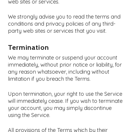
web sites or services.
We strongly advise you to read the terms and
conditions and privacy policies of any third-
party web sites or services that you visit.
Termination
We may terminate or suspend your account
immediately, without prior notice or liability, for
any reason whatsoever, including without
limitation if you breach the Terms.
Upon termination, your right to use the Service
will immediately cease. If you wish to terminate
your account, you may simply discontinue
using the Service.
All provisions of the Terms which by their